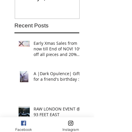
Recent Posts
Early Xmas Sales from
now till End of NOV! 10%
off all pieces and 20%
off if you buy 2 or more
piece
A |Dark Opulence| Gift
for a friend's birthday :)
RAW LONDON EVENT @
93 FEET EAST
Facebook
Instagram