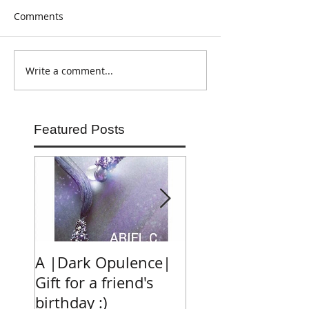
Comments
Write a comment...
Featured Posts
A |Dark Opulence|
RAM PLACE FAS
Gift for a friend's
MARKET
birthday :)