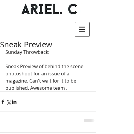
Sneak Preview
Sunday Throwback: 
Sneak Preview of behind the scene 
photoshoot for an issue of a 
magazine. Can't wait for it to be 
published. Awesome team .