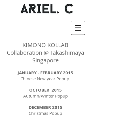
KIMONO KOLLAB
Collaboration @ Takashimaya
Singapore
JANUARY - FEBRUARY 2015
Chinese New year Popup
OCTOBER 2015
Autumn/Winter Popup
DECEMBER 2015
Christmas Popup