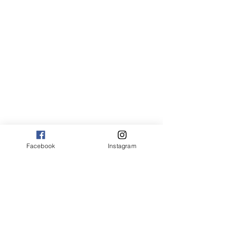
Facebook
Instagram