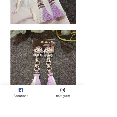
Facebook
Instagram