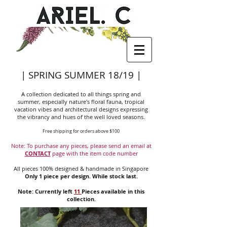
| SPRING SUMMER 18/19 |
A collection dedicated to all things spring and
summer, especially nature's floral fauna, tropical
vacation vibes and architectural designs expressing
the vibrancy and hues of the well loved seasons.
Free shipping for orders above $100
Note: To purchase any pieces, please send an email at
CONTACT
page with the item code number
All pieces 100% designed & handmade in Singapore
Only 1 piece per design. While stock last.
Note: Currently left
11
Pieces available in this
collection.