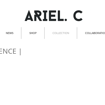
NEWS
SHOP
COLLECTION
COLLABORATI
ENCE |
002 | MOUTHPIECE
003 | 
002
003
|
|
MOUTHPIECE
EARPHONES