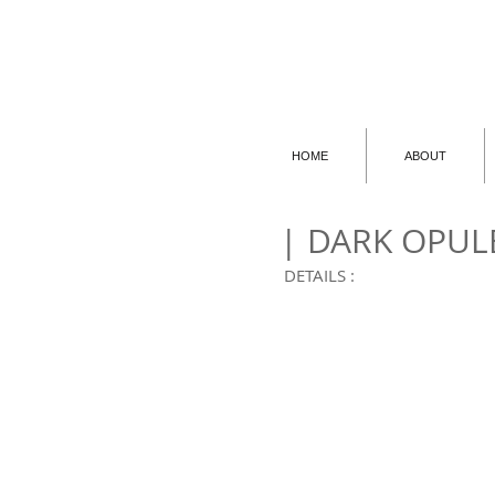
HOME
ABOUT
| DARK OPUL
DETAILS :
001 | GOGGLES
001
|
GOGGLES