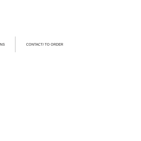
ONS
CONTACT/ TO ORDER
EARPHONES