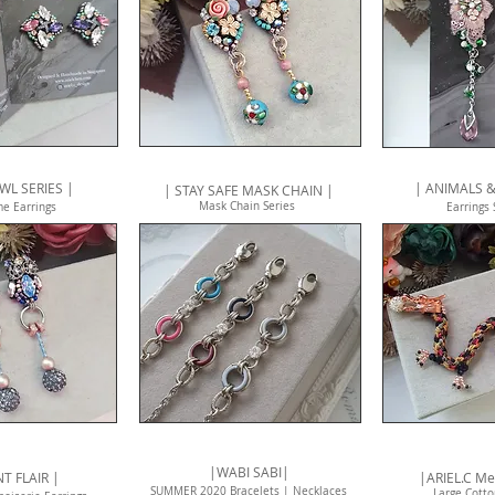
WL SERIES |
| ANIMALS &
| STAY SAFE MASK CHAIN |
Mask Chain Series
me E
arrings
Earrings
|WABI SABI|
NT FLAIR |
|ARIEL.C Me
SUMMER 2020 Bracelets | Necklaces
Large Cotto