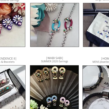
noiserie Earrings
|WABI SABI|
NDENCE II|
|HO
SUMMER 2020 Earrings
 & Bracelets
MENS Jeweller