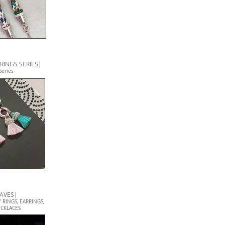
RINGS SERIES|
Series
EAVES|
 RINGS, EARRINGS,
CKLACES