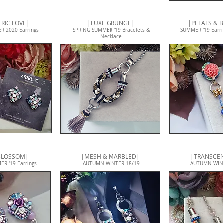
RIC LOVE|
|LUXE GRUNGE|
|PETALS & 
R 2020 Earrings
SPRING SUMMER '19 Bracelets &
SUMMER '19 Earri
Necklace
 BLOSSOM|
|MESH & MARBLED|
|TRANSCE
R '19 Earrings
AUTUMN WINTER 18/19
AUTUMN WIN