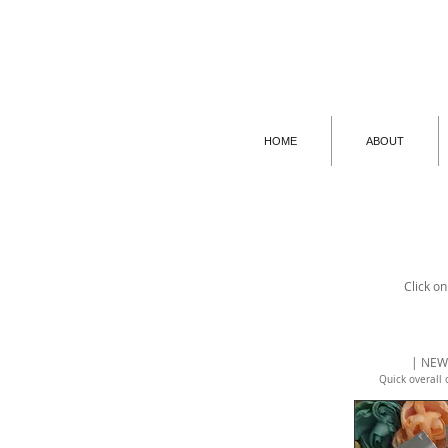
HOME
ABOUT
Click on
| NEW
Quick overall 