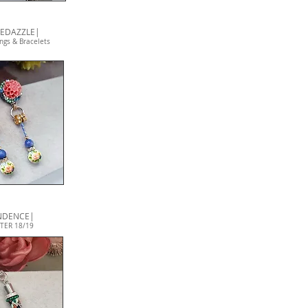
BEDAZZLE|
ngs & Bracelets
NDENCE|
TER 18/19