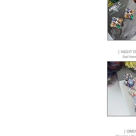
| NIGHT O
Owl the
| ORIE