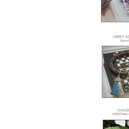
|WRIST 
Bracel
|HOLID
CHRISTMAS 