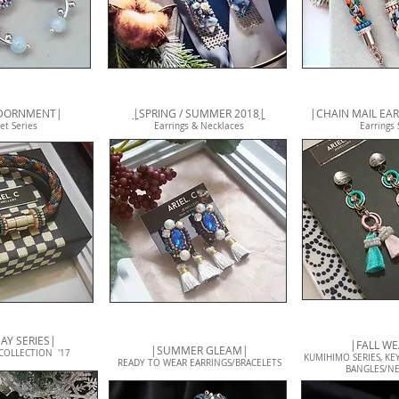
ADORNMENT|
|
SPRING / SUMMER 2018
|
|CHAIN MAIL EAR
et Series
Earrings & Necklaces
Earrings 
AY SERIES|
|FALL W
|SUMMER GLEAM|
COLLECTION '17
KUMIHIMO SERIES, KEY
READY TO WEAR EARRINGS/BRACELETS
BANGLES/NE