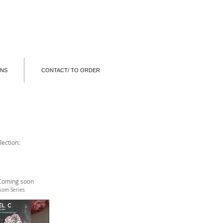
ONS
CONTACT/ TO ORDER
lection:
Coming soon
ssom Series