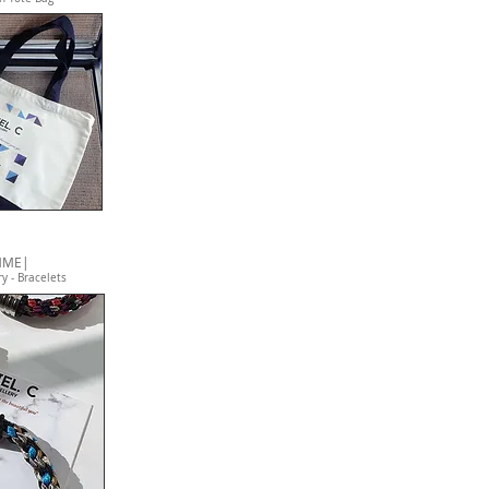
MME|
y - Bracelets