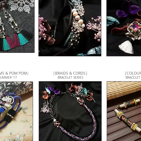
EMS & POM POM
|BRAIDS & CORDS|
|COLOUR
|
SUMMER '17
BRACELET SERIES
BRACELET 