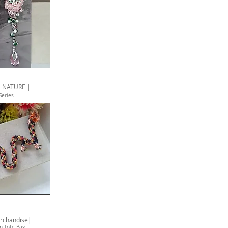
 NATURE |
S
eries
rchandise|
n Tote Bag