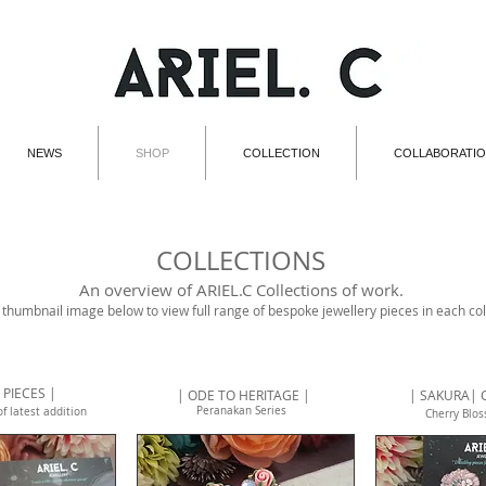
NEWS
SHOP
COLLECTION
COLLABORATI
COLLECTIONS
An overview of ARIEL.C Collections of work.
 thumbnail image below to view full range of bespoke jewellery pieces in each col
 PIECES |
| ODE TO HERITAGE |
| SAKURA| 
Peranakan Series
of latest addition
Cherry Blo