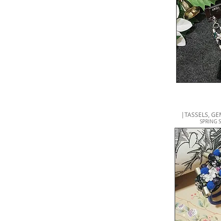
|
TASSELS, G
SPRING 