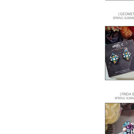
|GEOMET
SPRING SUMME
|FRIDA
SPRING SUMME