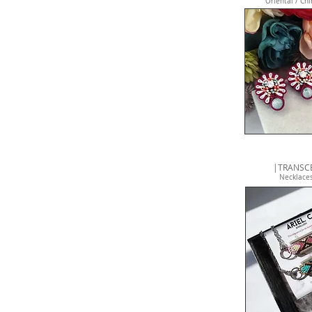
Oriental / Chi
|TRANSCE
Necklaces