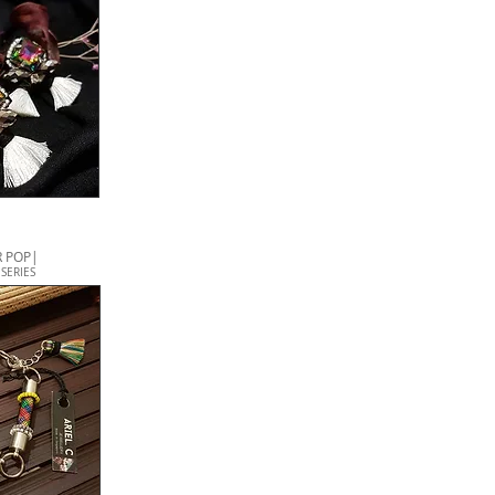
 POP|
SERIES