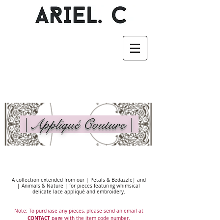
| Appliqué Couture |
A collection extended from our | Petals & Bedazzle| and
| Animals & Nature | for pieces featuring whimsical
delicate lace appliqué and embroidery.
Note: To purchase any pieces, please send an email at
CONTACT
page with the item code number.