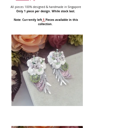
All pieces 100% designed & handmade in Singapore
Only 1 piece per design. While stock last.
Note: Currently left
1
Pieces available in this
collection.