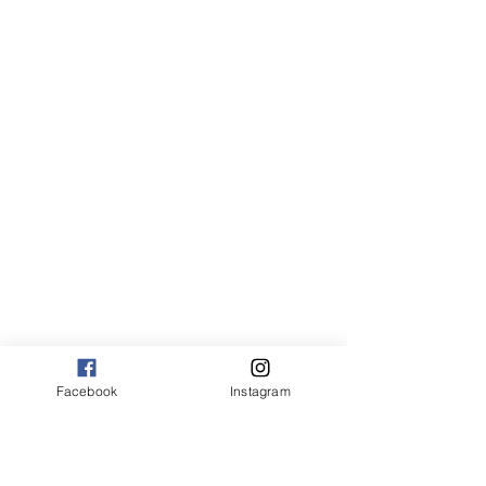
Facebook
Instagram