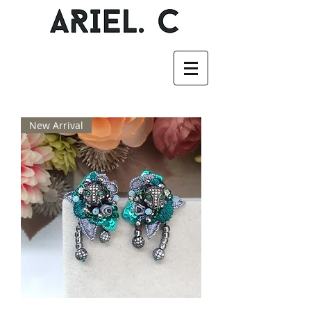
New Arrival