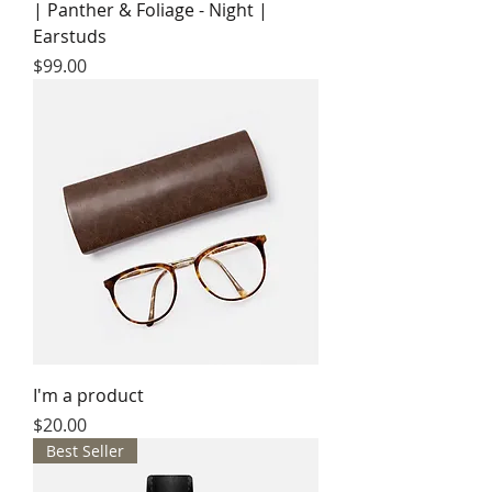
| Panther & Foliage - Night |
Earstuds
Price
$99.00
I'm a product
Price
$20.00
Best Seller