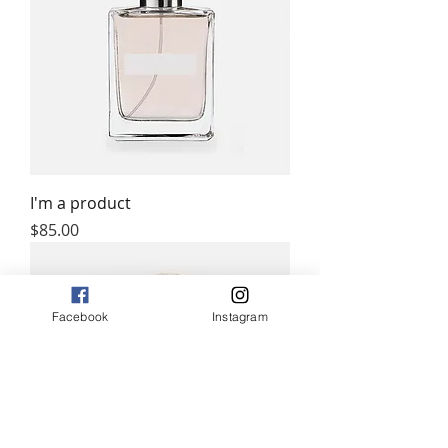
I'm a product
Price
$85.00
Facebook
Instagram