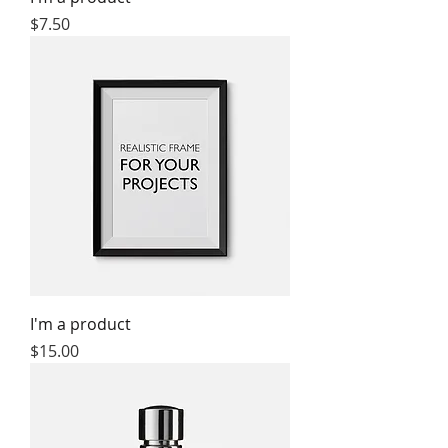
Price
$7.50
I'm a product
Price
$15.00