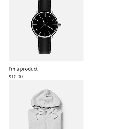
I'm a product
Price
$10.00