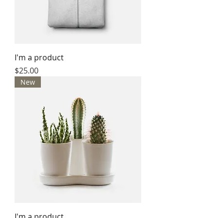
I'm a product
Price
$25.00
New
I'm a product