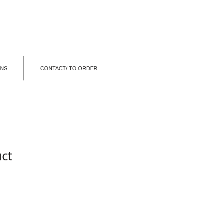
ONS
CONTACT/ TO ORDER
uct