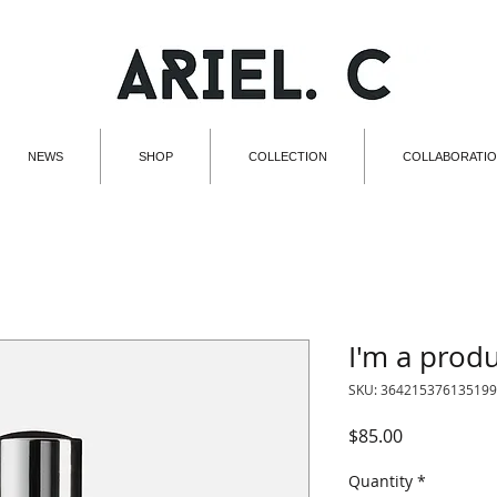
NEWS
SHOP
COLLECTION
COLLABORATI
I'm a prod
SKU: 364215376135199
Price
$85.00
Quantity
*