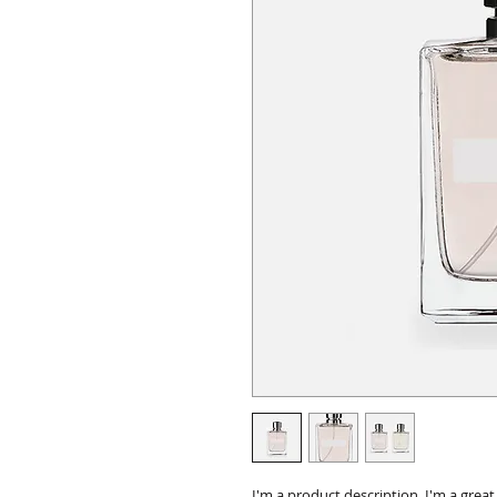
I'm a product description. I'm a grea