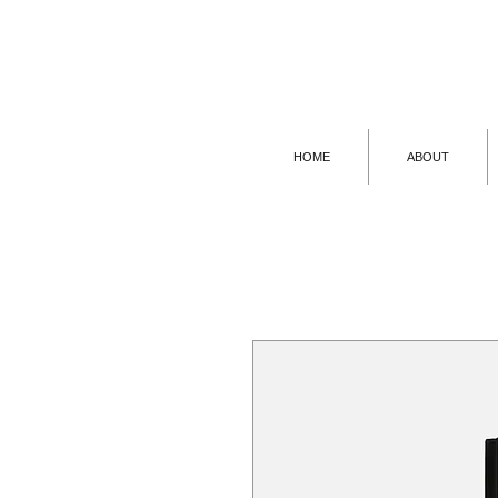
HOME
ABOUT